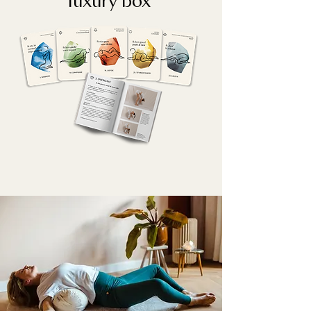
luxury box