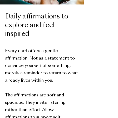
Daily affirmations to
explore and feel
inspired
Every card offers a gentle
affirmation. Not as a statement to
convince yourself of something,
merely a reminder to return to what
already lives within you.
The affirmations are soft and
spacious. They invite listening
rather than effort. Allow
affirmations to support self