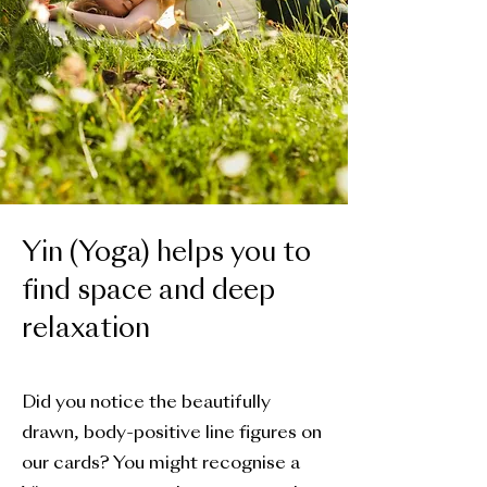
Yin (Yoga) helps you to
find space and deep
relaxation
Did you notice the beautifully
drawn, body-positive line figures on
our cards? You might recognise a