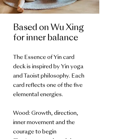
Based on Wu Xing
for inner balance
The Essence of Yin card
deck is inspired by Yin yoga
and Taoist philosophy. Each
card reflects one of the five
elemental energies.
Wood: Growth, direction,
inner movement and the
courage to begin