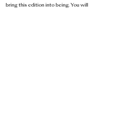
bring this edition into being. You will
be the first to receive updates and
early access.