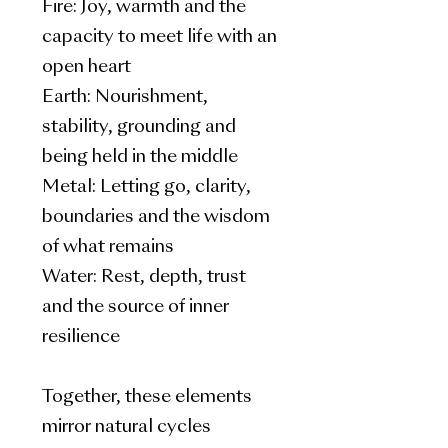
Fire: Joy, warmth and the
capacity to meet life with an
open heart
Earth: Nourishment,
stability, grounding and
being held in the middle
Metal: Letting go, clarity,
boundaries and the wisdom
of what remains
Water: Rest, depth, trust
and the source of inner
resilience
Together, these elements
mirror natural cycles