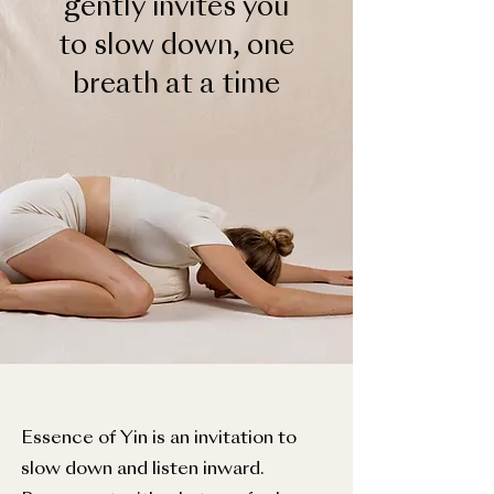
gently invites you
to slow down, one
breath at a time
Essence of Yin is an invitation to
slow down and listen inward.