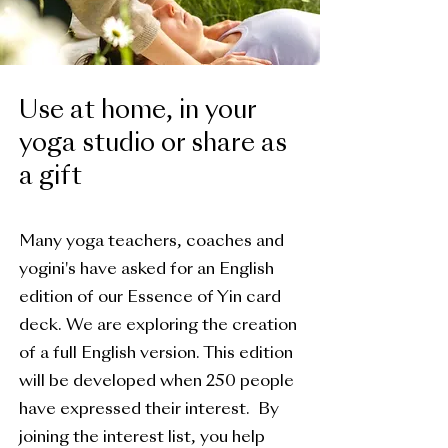
Use at home, in your
yoga studio or share as
a gift
Many yoga teachers, coaches and
yogini's have asked for an English
edition of our Essence of Yin card
deck. We are exploring the creation
of a full English version. This edition
will be developed when 250 people
have expressed their interest. By
joining the interest list, you help