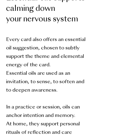
calming down
your nervous system
Every card also offers an essential
oil suggestion, chosen to subtly
support the theme and elemental
energy of the card.
Essential oils are used as an
invitation, to sense, to soften and
to deepen awareness.
In a practice or session, oils can
anchor intention and memory.
At home, they support personal
rituals of reflection and care