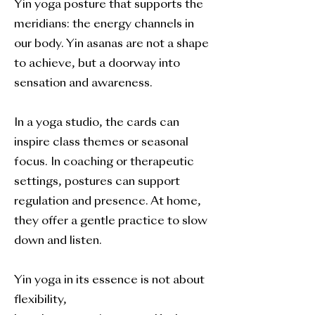
Yin yoga posture that supports the
meridians: the energy channels in
our body. Yin asanas are not a shape
to achieve, but a doorway into
sensation and awareness.
In a yoga studio, the cards can
inspire class themes or seasonal
focus. In coaching or therapeutic
settings, postures can support
regulation and presence. At home,
they offer a gentle practice to slow
down and listen.
Yin yoga in its essence is not about
flexibility,