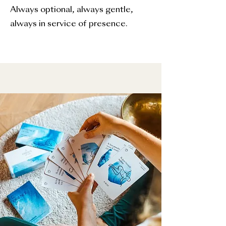
Always optional, always gentle,
always in service of presence.