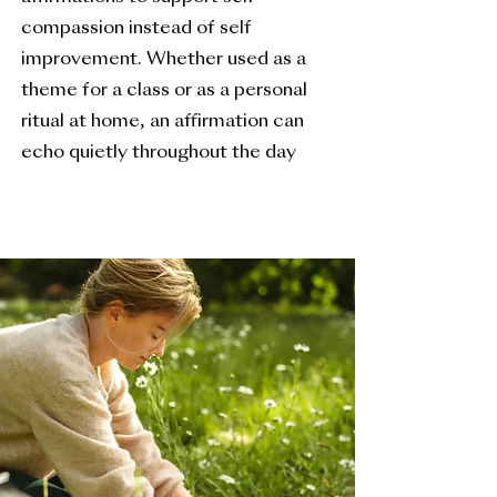
compassion instead of self
improvement. Whether used as a
theme for a class or as a personal
ritual at home, an affirmation can
echo quietly throughout the day