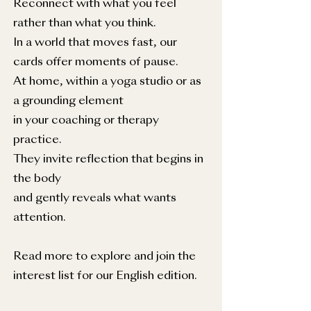
Reconnect with what you feel
rather than what you think.
In a world that moves fast, our
cards offer moments of pause.
At home, within a yoga studio or as
a grounding element
in your coaching or therapy
practice.
They invite reflection that begins in
the body
and gently reveals what wants
attention.
Read more to explore and join the
interest list for our English edition.