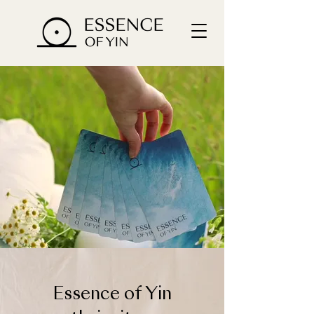
Essence of Yin