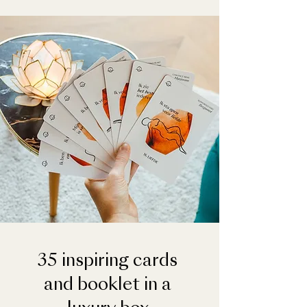
35 inspiring cards
and booklet in a