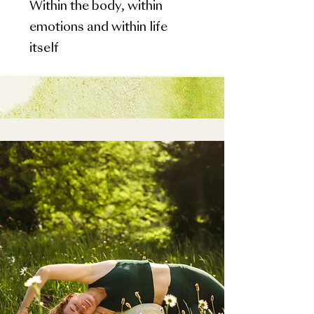
Within the body, within
emotions and within life
itself