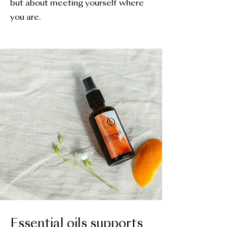
but about meeting yourself where
you are.
Essential oils supports